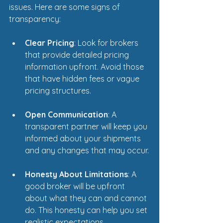
issues. Here are some signs of 
transparency:
Clear Pricing
: Look for brokers 
that provide detailed pricing 
information upfront. Avoid those 
that have hidden fees or vague 
pricing structures.
Open Communication
: A 
transparent partner will keep you 
informed about your shipments 
and any changes that may occur.
Honesty About Limitations
: A 
good broker will be upfront 
about what they can and cannot 
do. This honesty can help you set 
realistic expectations.