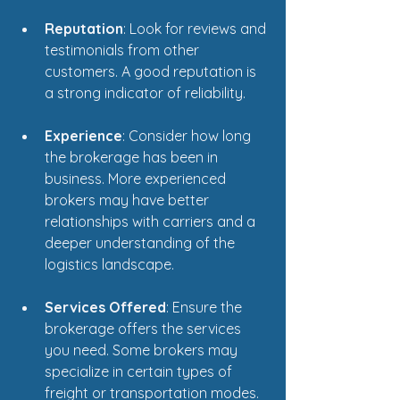
Reputation
: Look for reviews and 
testimonials from other 
customers. A good reputation is 
a strong indicator of reliability.
Experience
: Consider how long 
the brokerage has been in 
business. More experienced 
brokers may have better 
relationships with carriers and a 
deeper understanding of the 
logistics landscape.
Services Offered
: Ensure the 
brokerage offers the services 
you need. Some brokers may 
specialize in certain types of 
freight or transportation modes.