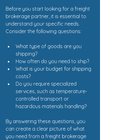
Before you start looking for a freight 
brokerage partner, it is essential to 
understand your specific needs. 
Consider the following questions:
What type of goods are you 
shipping?
How often do you need to ship?
What is your budget for shipping 
costs?
Do you require specialized 
services, such as temperature-
controlled transport or 
hazardous materials handling?
By answering these questions, you 
can create a clear picture of what 
you need from a freight brokerage 