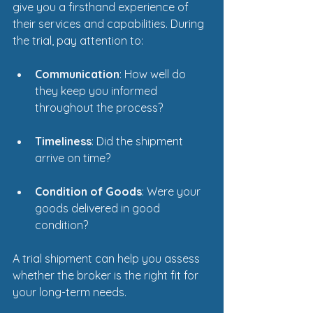
give you a firsthand experience of 
their services and capabilities. During 
the trial, pay attention to:
Communication
: How well do 
they keep you informed 
throughout the process?
Timeliness
: Did the shipment 
arrive on time?
Condition of Goods
: Were your 
goods delivered in good 
condition?
A trial shipment can help you assess 
whether the broker is the right fit for 
your long-term needs.