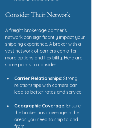
Consider Their Network
A freight brokerage partner's 
network can significantly impact your 
shipping experience. A broker with a 
vast network of carriers can offer 
more options and flexibility. Here are 
some points to consider:
Carrier Relationships
: Strong 
relationships with carriers can 
lead to better rates and service.
Geographic Coverage
: Ensure 
the broker has coverage in the 
areas you need to ship to and 
from.