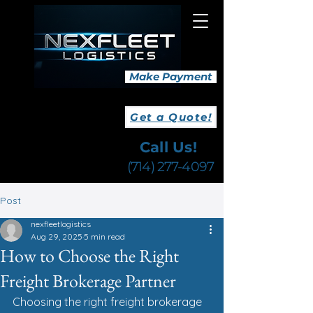
Make Payment
Get a Quote!
Call Us!
(714) 277-4097
Post
nexfleetlogistics
Aug 29, 2025
5 min read
How to Choose the Right
Freight Brokerage Partner
Choosing the right freight brokerage 