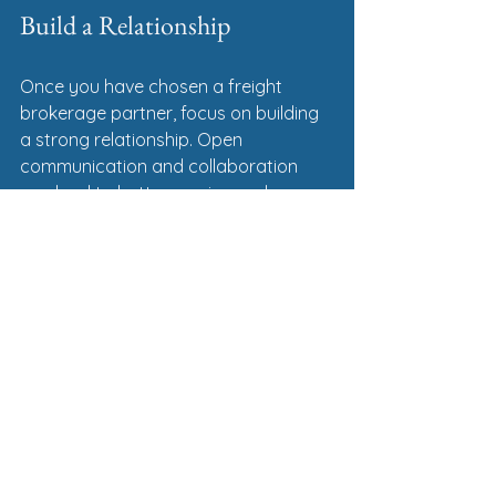
Build a Relationship
Once you have chosen a freight 
brokerage partner, focus on building 
a strong relationship. Open 
communication and collaboration 
can lead to better service and more 
efficient operations. Here are some 
tips for fostering a good relationship:
Regular Check-Ins
: Schedule 
regular meetings or calls to 
discuss your shipping needs and 
any changes in your business.
Feedback
: Provide feedback on 
their services. This can help them 
improve and better meet your 