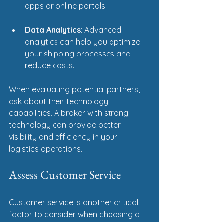
apps or online portals.
Data Analytics
: Advanced 
analytics can help you optimize 
your shipping processes and 
reduce costs.
When evaluating potential partners, 
ask about their technology 
capabilities. A broker with strong 
technology can provide better 
visibility and efficiency in your 
logistics operations.
Assess Customer Service
Customer service is another critical 
factor to consider when choosing a 