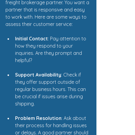
freight brokerage partner. You want a 
partner that is responsive and easy 
to work with. Here are some ways to 
assess their customer service:
Initial Contact
: Pay attention to 
how they respond to your 
inquiries. Are they prompt and 
helpful? 
Support Availability
: Check if 
they offer support outside of 
regular business hours. This can 
be crucial if issues arise during 
shipping.
Problem Resolution
: Ask about 
their process for handling issues 
or delays. A good partner should 