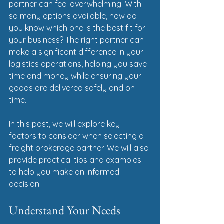
partner can feel overwhelming. With 
so many options available, how do 
you know which one is the best fit for 
your business? The right partner can 
make a significant difference in your 
logistics operations, helping you save 
time and money while ensuring your 
goods are delivered safely and on 
time. 
In this post, we will explore key 
factors to consider when selecting a 
freight brokerage partner. We will also 
provide practical tips and examples 
to help you make an informed 
decision. 
Understand Your Needs