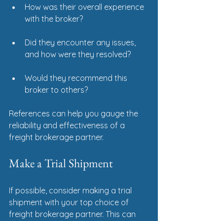
How was their overall experience 
with the broker?
Did they encounter any issues, 
and how were they resolved?
Would they recommend this 
broker to others?
References can help you gauge the 
reliability and effectiveness of a 
freight brokerage partner.
Make a Trial Shipment
If possible, consider making a trial 
shipment with your top choice of 
freight brokerage partner. This can 