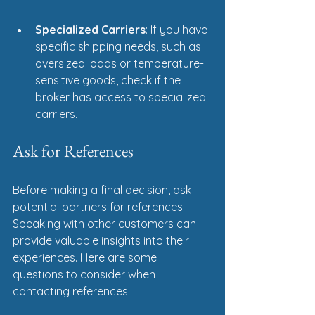
Specialized Carriers
: If you have 
specific shipping needs, such as 
oversized loads or temperature-
sensitive goods, check if the 
broker has access to specialized 
carriers.
Ask for References
Before making a final decision, ask 
potential partners for references. 
Speaking with other customers can 
provide valuable insights into their 
experiences. Here are some 
questions to consider when 
contacting references: