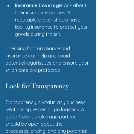
Insurance Coverage
: Ask about 
their insurance policies. A 
reputable broker should have 
liability insurance to protect your 
goods during transit.
Checking for compliance and 
insurance can help you avoid 
potential legal issues and ensure your 
shipments are protected.
Look for Transparency
Transparency is vital in any business 
relationship, especially in logistics. A 
good freight brokerage partner 
should be open about their 
processes, pricing, and any potential 