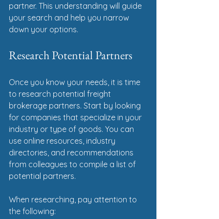
partner. This understanding will guide 
your search and help you narrow 
down your options.
Research Potential Partners
Once you know your needs, it is time 
to research potential freight 
brokerage partners. Start by looking 
for companies that specialize in your 
industry or type of goods. You can 
use online resources, industry 
directories, and recommendations 
from colleagues to compile a list of 
potential partners.
When researching, pay attention to 
the following: