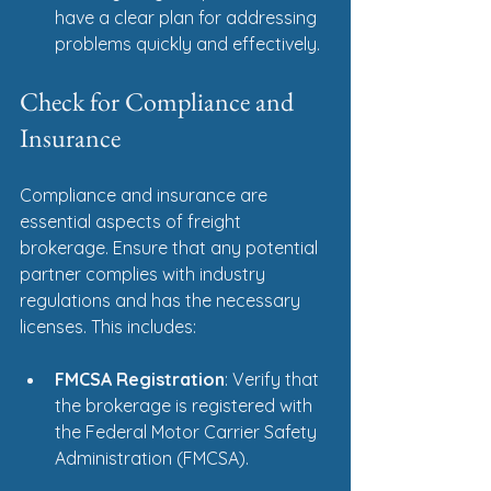
have a clear plan for addressing 
problems quickly and effectively.
Check for Compliance and 
Insurance
Compliance and insurance are 
essential aspects of freight 
brokerage. Ensure that any potential 
partner complies with industry 
regulations and has the necessary 
licenses. This includes:
FMCSA Registration
: Verify that 
the brokerage is registered with 
the Federal Motor Carrier Safety 
Administration (FMCSA).