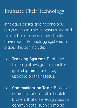
Evaluate Their Technology
In today’s digital age, technology 
plays a crucial role in logistics. A good 
freight brokerage partner should 
have robust technology systems in 
place. This can include:
Tracking Systems
: Real-time 
tracking allows you to monitor 
your shipments and stay 
updated on their status.
Communication Tools
: Effective 
communication is vital. Look for 
brokers that offer easy ways to 
communicate, such as mobile 